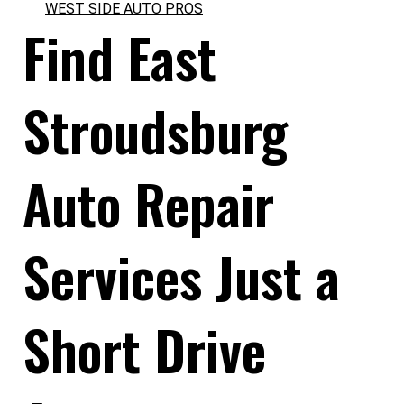
WEST SIDE AUTO PROS
Find East
Stroudsburg
Auto Repair
Services Just a
Short Drive