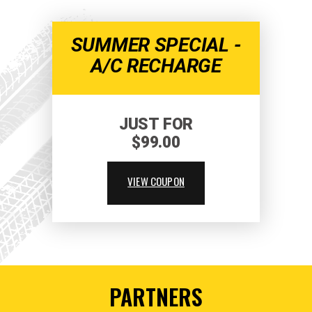
SUMMER SPECIAL -
A/C RECHARGE
JUST FOR
$99.00
VIEW COUPON
PARTNERS