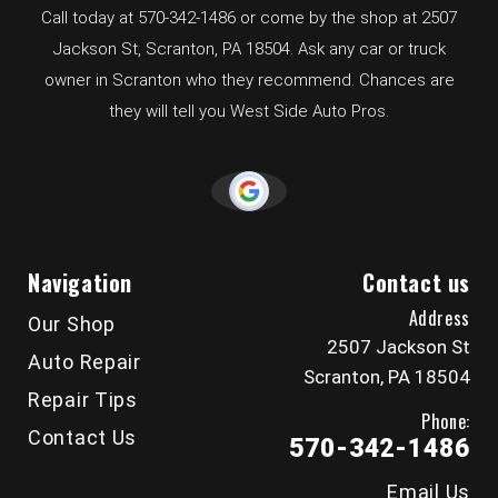
Call today at
570-342-1486
or come by the shop at 2507
Jackson St, Scranton, PA 18504. Ask any car or truck
owner in Scranton who they recommend. Chances are
they will tell you West Side Auto Pros.
Navigation
Contact us
Address
Our Shop
2507 Jackson St
Auto Repair
Scranton, PA 18504
Repair Tips
Phone:
Contact Us
570-342-1486
Email Us