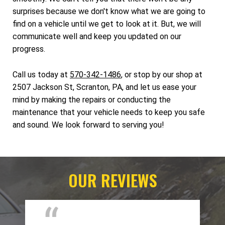
surprises because we don't know what we are going to
find on a vehicle until we get to look at it. But, we will
communicate well and keep you updated on our
progress.
Call us today at
570-342-1486
, or stop by our shop at
2507 Jackson St, Scranton, PA, and let us ease your
mind by making the repairs or conducting the
maintenance that your vehicle needs to keep you safe
and sound. We look forward to serving you!
OUR REVIEWS