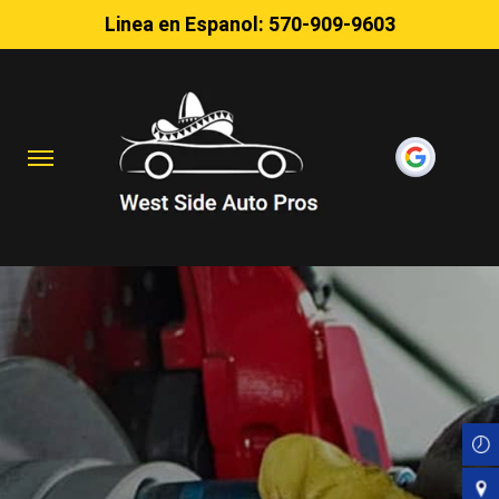
Linea en Espanol:
570-909-9603
Skip
to
main
content