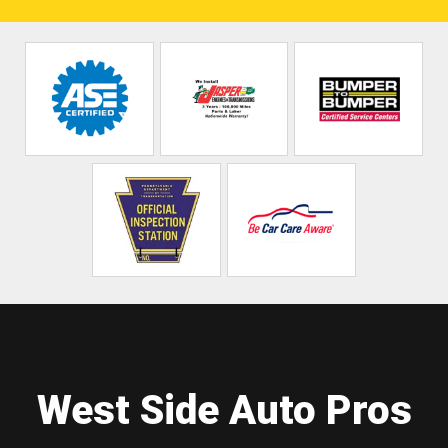
West Side Auto Pros