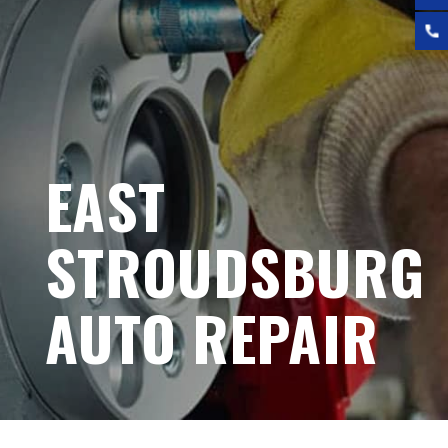
EAST
STROUDSBURG
AUTO REPAIR