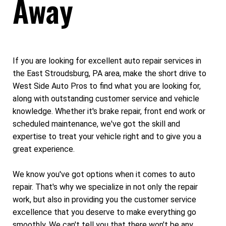
Away
If you are looking for excellent auto repair services in
the East Stroudsburg, PA area, make the short drive to
West Side Auto Pros to find what you are looking for,
along with outstanding customer service and vehicle
knowledge. Whether it's brake repair, front end work or
scheduled maintenance, we've got the skill and
expertise to treat your vehicle right and to give you a
great experience.
We know you've got options when it comes to auto
repair. That's why we specialize in not only the repair
work, but also in providing you the customer service
excellence that you deserve to make everything go
smoothly. We can't tell you that there won't be any