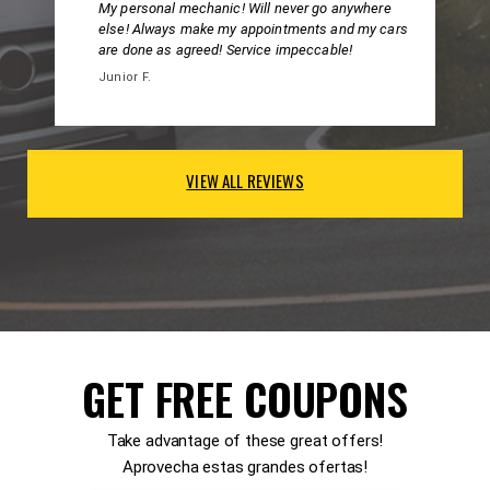
My personal mechanic! Will never go anywhere
else! Always make my appointments and my cars
are done as agreed! Service impeccable!
Junior F.
VIEW ALL REVIEWS
GET FREE COUPONS
Take advantage of these great offers!
Aprovecha estas grandes ofertas!