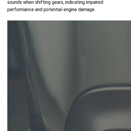
sounds when shifting gears, indicating impaired
performance and potential engine damage.