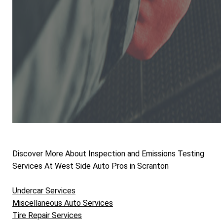
Discover More About Inspection and Emissions Testing
Services At West Side Auto Pros in Scranton
Undercar Services
Miscellaneous Auto Services
Tire Repair Services