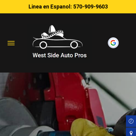
Linea en Espanol:
570-909-9603
Skip
to
main
content