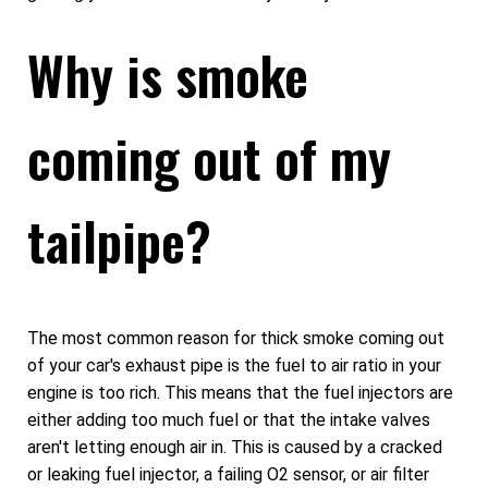
Why is smoke
coming out of my
tailpipe?
The most common reason for thick smoke coming out
of your car's exhaust pipe is the fuel to air ratio in your
engine is too rich. This means that the fuel injectors are
either adding too much fuel or that the intake valves
aren't letting enough air in. This is caused by a cracked
or leaking fuel injector, a failing O2 sensor, or air filter