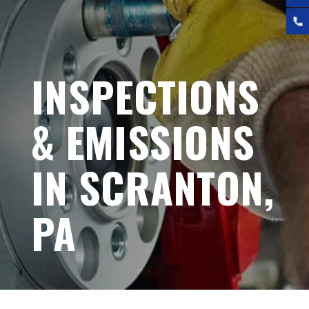
INSPECTIONS
& EMISSIONS
IN SCRANTON,
PA