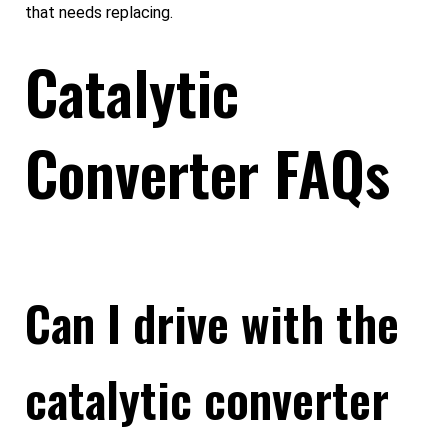
that needs replacing.
Catalytic
Converter FAQs
Can I drive with the
catalytic converter