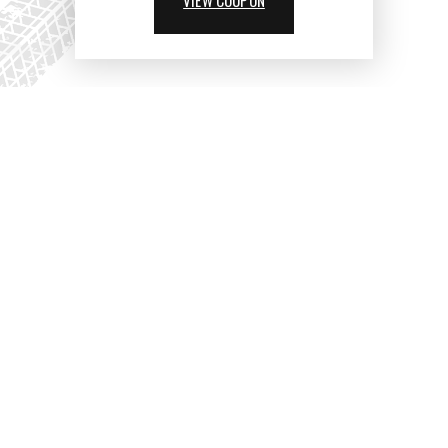
VIEW COUPON
PARTNERS