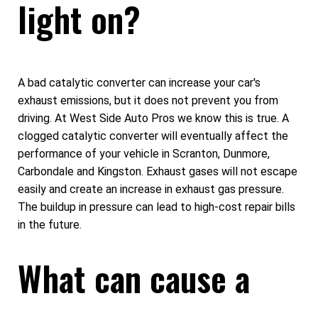
light on?
A bad catalytic converter can increase your car's
exhaust emissions, but it does not prevent you from
driving. At West Side Auto Pros we know this is true. A
clogged catalytic converter will eventually affect the
performance of your vehicle in Scranton, Dunmore,
Carbondale and Kingston. Exhaust gases will not escape
easily and create an increase in exhaust gas pressure.
The buildup in pressure can lead to high-cost repair bills
in the future.
What can cause a