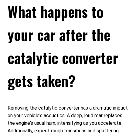
What happens to
your car after the
catalytic converter
gets taken?
Removing the catalytic converter has a dramatic impact
on your vehicle's acoustics. A deep, loud roar replaces
the engine's usual hum, intensifying as you accelerate.
Additionally, expect rough transitions and sputtering