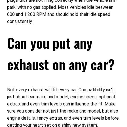
plugs that are not firing correctly when the vehicle is in
park, with no gas applied. Most vehicles idle between
600 and 1,200 RPM and should hold their idle speed
consistently.
Can you put any
exhaust on any car?
Not every exhaust will fit every car. Compatibility isn't
just about car make and model; engine specs, optional
extras, and even trim levels can influence the fit. Make
sure you consider not just the make and model, but also
engine details, fancy extras, and even trim levels before
getting your heart set on a shiny new system.