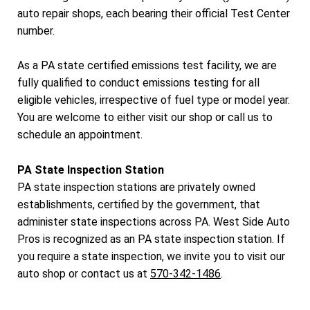
auto repair shops, each bearing their official Test Center
number.
As a PA state certified emissions test facility, we are
fully qualified to conduct emissions testing for all
eligible vehicles, irrespective of fuel type or model year.
You are welcome to either visit our shop or call us to
schedule an appointment.
PA State Inspection Station
PA state inspection stations are privately owned
establishments, certified by the government, that
administer state inspections across PA. West Side Auto
Pros is recognized as an PA state inspection station. If
you require a state inspection, we invite you to visit our
auto shop or contact us at
570-342-1486
.