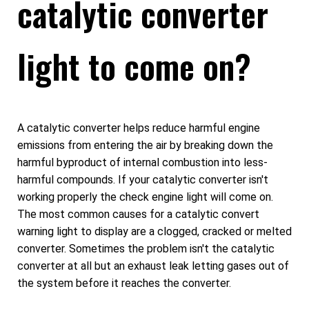
catalytic converter
light to come on?
A catalytic converter helps reduce harmful engine
emissions from entering the air by breaking down the
harmful byproduct of internal combustion into less-
harmful compounds. If your catalytic converter isn't
working properly the check engine light will come on.
The most common causes for a catalytic convert
warning light to display are a clogged, cracked or melted
converter. Sometimes the problem isn't the catalytic
converter at all but an exhaust leak letting gases out of
the system before it reaches the converter.