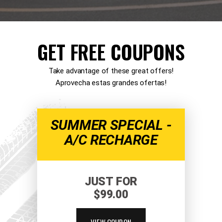
GET FREE COUPONS
Take advantage of these great offers!
Aprovecha estas grandes ofertas!
SUMMER SPECIAL -
A/C RECHARGE
JUST FOR
$99.00