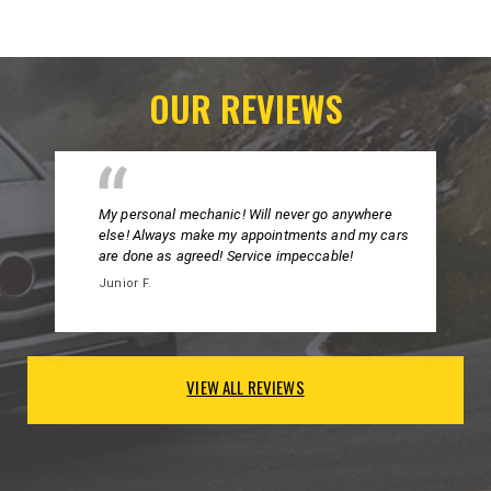
OUR REVIEWS
My personal mechanic! Will never go anywhere
else! Always make my appointments and my cars
are done as agreed! Service impeccable!
Junior F.
VIEW ALL REVIEWS