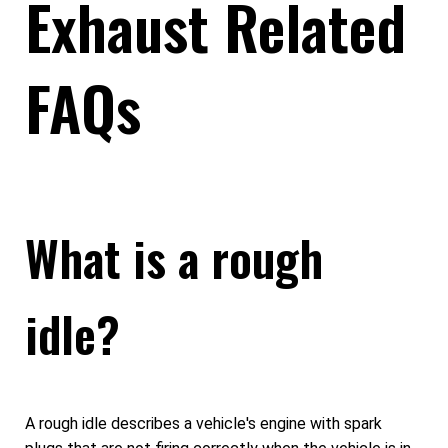
Exhaust Related
FAQs
What is a rough
idle?
A rough idle describes a vehicle's engine with spark