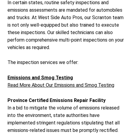
In certain states, routine safety inspections and
emissions assessments are mandated for automobiles
and trucks. At West Side Auto Pros, our Scranton team
is not only well-equipped but also trained to execute
these inspections. Our skilled technicians can also
perform comprehensive multi-point inspections on your
vehicles as required.
The inspection services we offer:
Emissions and Smog Testing
Read More About Our Emissions and Smog Testing
Province Certified Emissions Repair Facility
In a bid to mitigate the volume of emissions released
into the environment, state authorities have
implemented stringent regulations stipulating that all
emissions-related issues must be promptly rectified.