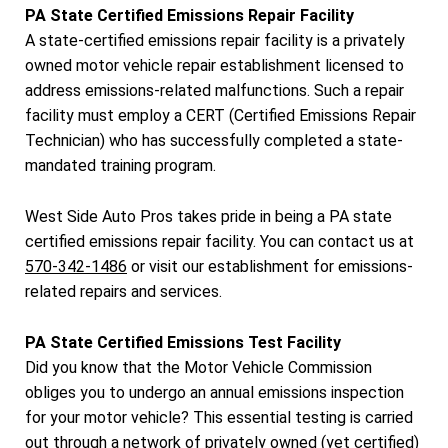
PA State Certified Emissions Repair Facility
A state-certified emissions repair facility is a privately
owned motor vehicle repair establishment licensed to
address emissions-related malfunctions. Such a repair
facility must employ a CERT (Certified Emissions Repair
Technician) who has successfully completed a state-
mandated training program.
West Side Auto Pros takes pride in being a PA state
certified emissions repair facility. You can contact us at
570-342-1486
or visit our establishment for emissions-
related repairs and services.
PA State Certified Emissions Test Facility
Did you know that the Motor Vehicle Commission
obliges you to undergo an annual emissions inspection
for your motor vehicle? This essential testing is carried
out through a network of privately owned (yet certified)