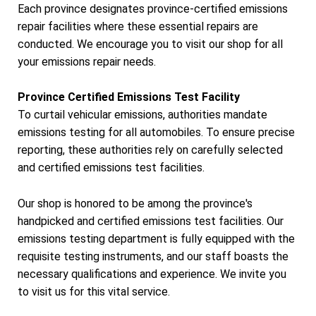
Each province designates province-certified emissions
repair facilities where these essential repairs are
conducted. We encourage you to visit our shop for all
your emissions repair needs.
Province Certified Emissions Test Facility
To curtail vehicular emissions, authorities mandate
emissions testing for all automobiles. To ensure precise
reporting, these authorities rely on carefully selected
and certified emissions test facilities.
Our shop is honored to be among the province's
handpicked and certified emissions test facilities. Our
emissions testing department is fully equipped with the
requisite testing instruments, and our staff boasts the
necessary qualifications and experience. We invite you
to visit us for this vital service.