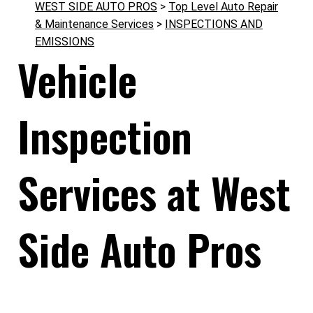
WEST SIDE AUTO PROS
>
Top Level Auto Repair
& Maintenance Services
>
INSPECTIONS AND
EMISSIONS
Vehicle
Inspection
Services at West
Side Auto Pros