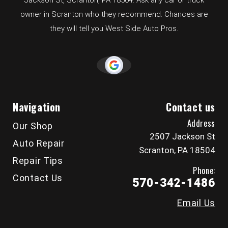
Jackson St, Scranton, PA 18504. Ask any car or truck
owner in Scranton who they recommend. Chances are
they will tell you West Side Auto Pros.
Navigation
Contact us
Address
Our Shop
2507 Jackson St
Auto Repair
Scranton, PA 18504
Repair Tips
Phone:
Contact Us
570-342-1486
Email Us