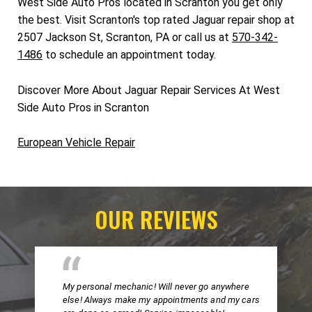
West Side Auto Pros located in Scranton you get only
the best. Visit Scranton's top rated Jaguar repair shop at
2507 Jackson St, Scranton, PA or call us at
570-342-
1486
to schedule an appointment today.
Discover More About Jaguar Repair Services At West
Side Auto Pros in Scranton
European Vehicle Repair
OUR REVIEWS
My personal mechanic! Will never go anywhere
else! Always make my appointments and my cars