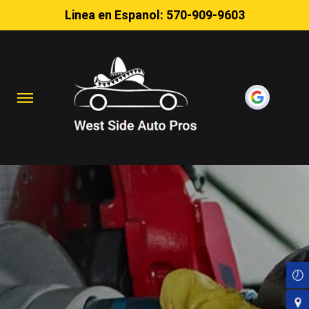
Linea en Espanol:
570-909-9603
Skip
to
main
content