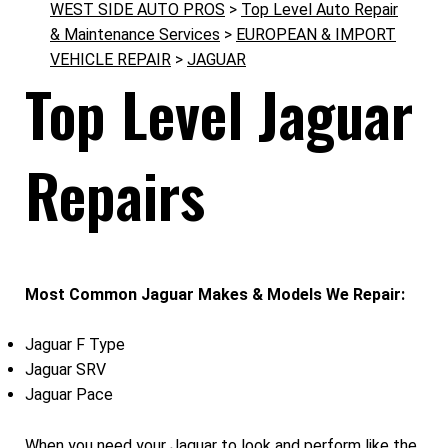
WEST SIDE AUTO PROS
>
Top Level Auto Repair
& Maintenance Services
>
EUROPEAN & IMPORT
VEHICLE REPAIR
>
JAGUAR
Top Level Jaguar
Repairs
Most Common Jaguar Makes & Models We Repair:
Jaguar F Type
Jaguar SRV
Jaguar Pace
When you need your Jaguar to look and perform like the