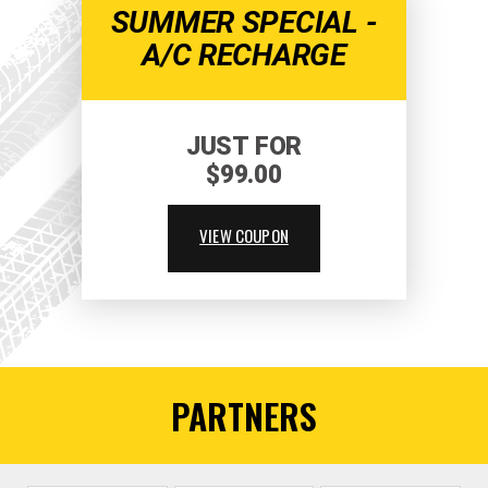
SUMMER SPECIAL -
A/C RECHARGE
JUST FOR
$99.00
VIEW COUPON
PARTNERS