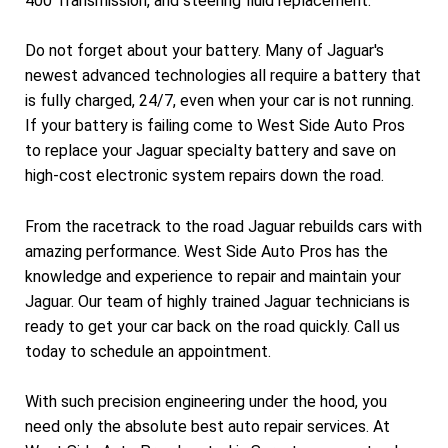
400 Transmission, and steering fluid replacement.
Do not forget about your battery. Many of Jaguar's
newest advanced technologies all require a battery that
is fully charged, 24/7, even when your car is not running.
If your battery is failing come to West Side Auto Pros
to replace your Jaguar specialty battery and save on
high-cost electronic system repairs down the road.
From the racetrack to the road Jaguar rebuilds cars with
amazing performance. West Side Auto Pros has the
knowledge and experience to repair and maintain your
Jaguar. Our team of highly trained Jaguar technicians is
ready to get your car back on the road quickly. Call us
today to schedule an appointment.
With such precision engineering under the hood, you
need only the absolute best auto repair services. At