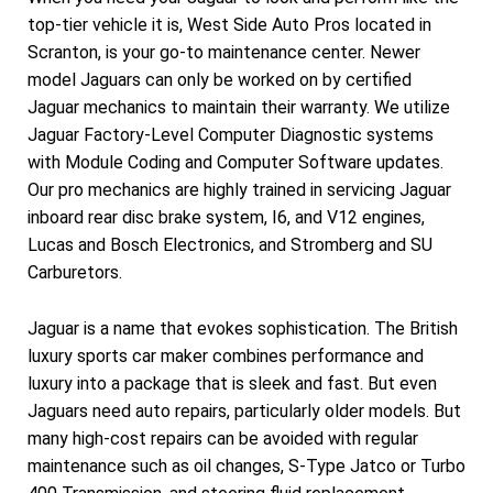
top-tier vehicle it is, West Side Auto Pros located in
Scranton, is your go-to maintenance center. Newer
model Jaguars can only be worked on by certified
Jaguar mechanics to maintain their warranty. We utilize
Jaguar Factory-Level Computer Diagnostic systems
with Module Coding and Computer Software updates.
Our pro mechanics are highly trained in servicing Jaguar
inboard rear disc brake system, I6, and V12 engines,
Lucas and Bosch Electronics, and Stromberg and SU
Carburetors.
Jaguar is a name that evokes sophistication. The British
luxury sports car maker combines performance and
luxury into a package that is sleek and fast. But even
Jaguars need auto repairs, particularly older models. But
many high-cost repairs can be avoided with regular
maintenance such as oil changes, S-Type Jatco or Turbo