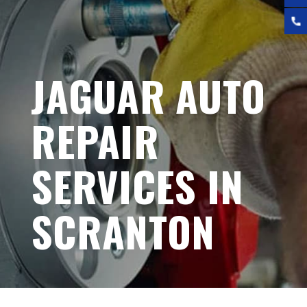
JAGUAR AUTO
REPAIR
SERVICES IN
SCRANTON