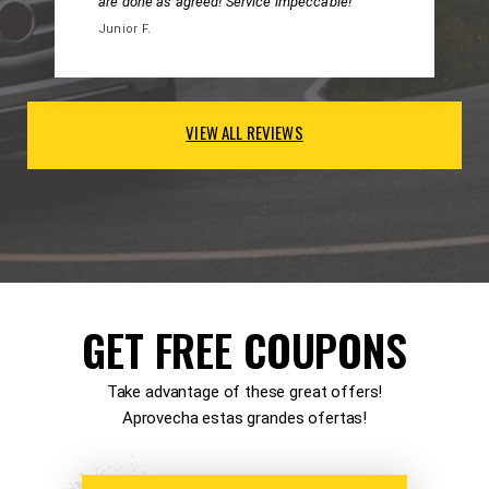
are done as agreed! Service impeccable!
Junior F.
VIEW ALL REVIEWS
GET FREE COUPONS
Take advantage of these great offers!
Aprovecha estas grandes ofertas!