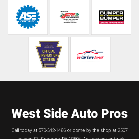
West Side Auto Pros
Call today at
570-342-1486
or come by the shop at 2507