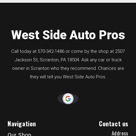
West Side Auto Pros
Call today at
570-342-1486
or come by the shop at 2507
Jackson St, Scranton, PA 18504. Ask any car or truck
owner in Scranton who they recommend. Chances are
they will tell you West Side Auto Pros.
Navigation
Contact us
Address
Our Shop