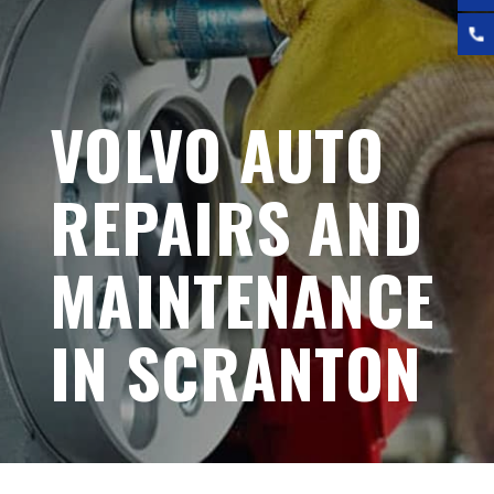
VOLVO AUTO
REPAIRS AND
MAINTENANCE
IN SCRANTON