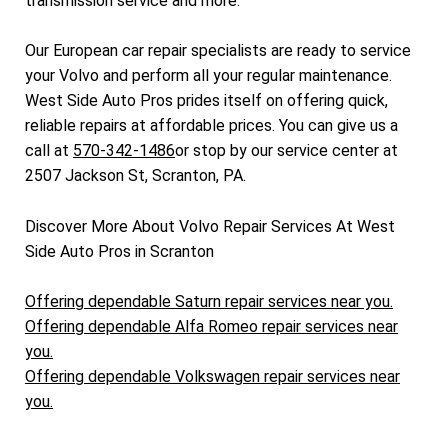
transmission service and more.
Our European car repair specialists are ready to service
your Volvo and perform all your regular maintenance.
West Side Auto Pros prides itself on offering quick,
reliable repairs at affordable prices. You can give us a
call at
570-342-1486
or stop by our service center at
2507 Jackson St, Scranton, PA.
Discover More About Volvo Repair Services At West
Side Auto Pros in Scranton
Offering dependable Saturn repair services near you.
Offering dependable Alfa Romeo repair services near
you.
Offering dependable Volkswagen repair services near
you.