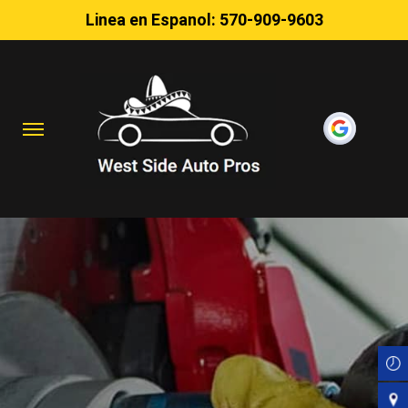
Linea en Espanol:
570-909-9603
Skip
to
main
content