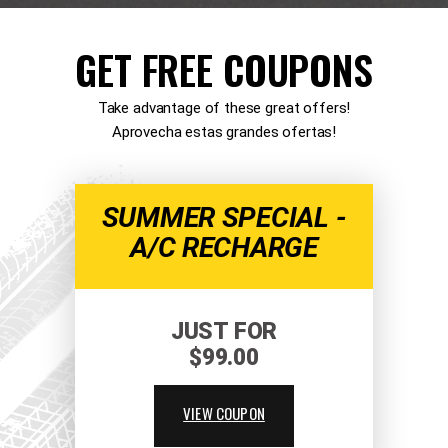
GET FREE COUPONS
Take advantage of these great offers!
Aprovecha estas grandes ofertas!
SUMMER SPECIAL -
A/C RECHARGE
JUST FOR
$99.00
VIEW COUPON