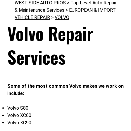
WEST SIDE AUTO PROS
>
Top Level Auto Repair
& Maintenance Services
>
EUROPEAN & IMPORT
VEHICLE REPAIR
>
VOLVO
Volvo Repair
Services
Some of the most common Volvo makes we work on
include:
Volvo S80
Volvo XC60
Volvo XC90