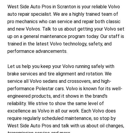
West Side Auto Pros in Scranton is your reliable Volvo
auto repair specialist. We are a highly trained team of
pro mechanics who can service and repair both classic
and new Volvos. Talk to us about getting your Volvo set
up on a general maintenance program today. Our staff is
trained in the latest Volvo technology, safety, and
performance advancements.
Let us help you keep your Volvo running safely with
brake services and tire alignment and rotation. We
service all Volvo sedans and crossovers, and high-
performance Polestar cars. Volvo is known for its well-
engineered products, and it shows in the brand's
reliability. We strive to show the same level of
excellence as Volvo in all our work. Each Volvo does
require regularly scheduled maintenance, so stop by
West Side Auto Pros and talk with us about oil changes,