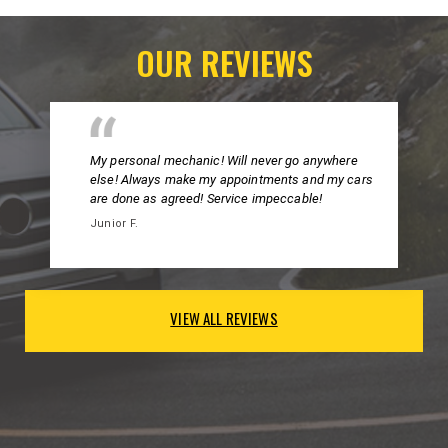
OUR REVIEWS
My personal mechanic! Will never go anywhere
else! Always make my appointments and my cars
are done as agreed! Service impeccable!
Junior F.
VIEW ALL REVIEWS