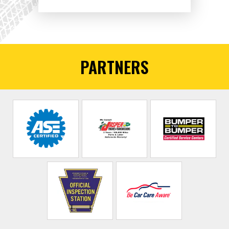
PARTNERS